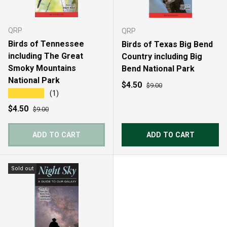
QRP
QRP
Birds of Tennessee
Birds of Texas Big Bend
including The Great
Country including Big
Smoky Mountains
Bend National Park
National Park
Sale price
Regular price
$4.50
$9.00
★★★★★
(1)
Sale price
Regular price
$4.50
$9.00
ADD TO CART
ADD TO CART
Sold out