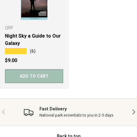
QRP
Night Sky a Guide to Our
Galaxy
★★★★★
(6)
Regular price
$9.00
ADD TO CART
Fast Delivery
PREVIOUS
NE
National park essentials to you in 2-5 days
Back to top