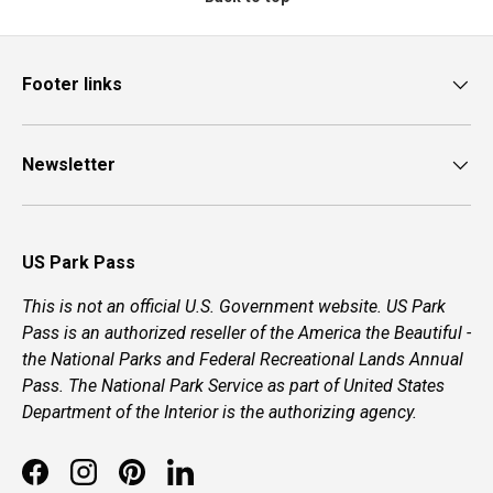
Footer links
Newsletter
US Park Pass
This is not an official U.S. Government website. US Park
Pass is an authorized reseller of the America the Beautiful -
the National Parks and Federal Recreational Lands Annual
Pass. The National Park Service as part of United States
Department of the Interior is the authorizing agency.
Facebook
Instagram
Pinterest
LinkedIn