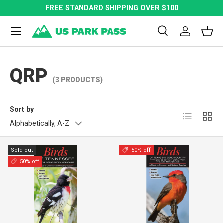
FREE STANDARD SHIPPING OVER $100
SKIP TO CONTENT
Menu
Search
Log in
Bask
Search
Search
QRP
(3 PRODUCTS)
Sort by
List
Grid
Alphabetically, A-Z
Sold out
50% off
50% off