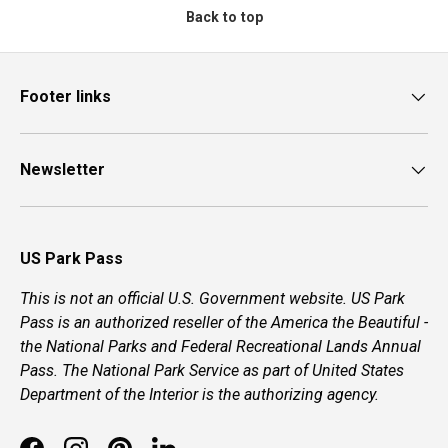
Back to top
Footer links
Newsletter
US Park Pass
This is not an official U.S. Government website. US Park
Pass is an authorized reseller of the America the Beautiful -
the National Parks and Federal Recreational Lands Annual
Pass. The National Park Service as part of United States
Department of the Interior is the authorizing agency.