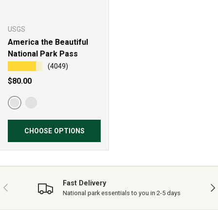
USGS
America the Beautiful
National Park Pass
★★★★★
(4049)
Regular price
$80.00
Resident Annual Pass
Non-Resident Annual Pass
CHOOSE OPTIONS
Fast Delivery
PREVIOUS
NE
National park essentials to you in 2-5 days