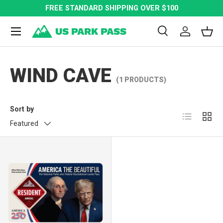
FREE STANDARD SHIPPING OVER $100
SKIP TO CONTENT
Menu
Search
Log in
Bask
Search
Search
WIND CAVE
(1 PRODUCTS)
Sort by
List
Grid
Featured