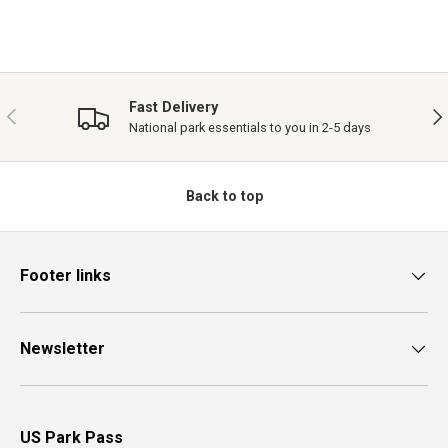
Fast Delivery
PREVIOUS
NE
National park essentials to you in 2-5 days
Back to top
Footer links
Newsletter
US Park Pass