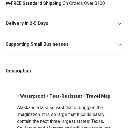
FREE Standard Shipping
On Orders Over $100
Delivery in 2-5 Days
Supporting Small Businesses
Description
• Waterproof • Tear-Resistant • Travel Map
Alaska is a land so vast that is boggles the
imagination. It is so large that it could easily
contain the next three largest states: Texas,