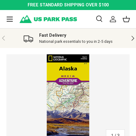
FREE STANDARD SHIPPING OVER $100
SKIP TO CONTENT
Menu
Search
Log in
Bask
Search
Search
Fast Delivery
PREVIOUS
NE
National park essentials to you in 2-5 days
SKIP TO PRODUCT INFORMATION
of
1
/
3