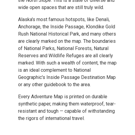
the North Slope. This is a state of diverse and
wide open spaces that are still truly wild.
Alaska's most famous hotspots, like Denali,
Anchorage, the Inside Passage, Klondike Gold
Rush National Historical Park, and many others
are clearly marked on the map. The boundaries
of National Parks, National Forests, Natural
Reserves and Wildlife Refuges are all clearly
marked. With such a wealth of content, the map
is an ideal complement to National
Geographic's Inside Passage Destination Map
or any other guidebook to the area.
Every Adventure Map is printed on durable
synthetic paper, making them waterproof, tear-
resistant and tough — capable of withstanding
the rigors of international travel.