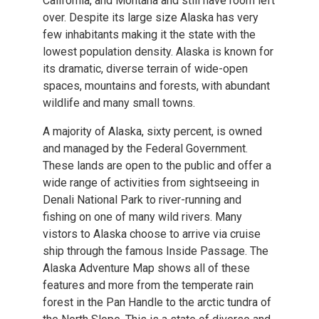
California, and Montana and still have room left
over. Despite its large size Alaska has very
few inhabitants making it the state with the
lowest population density. Alaska is known for
its dramatic, diverse terrain of wide-open
spaces, mountains and forests, with abundant
wildlife and many small towns.
A majority of Alaska, sixty percent, is owned
and managed by the Federal Government.
These lands are open to the public and offer a
wide range of activities from sightseeing in
Denali National Park to river-running and
fishing on one of many wild rivers. Many
vistors to Alaska choose to arrive via cruise
ship through the famous Inside Passage. The
Alaska Adventure Map shows all of these
features and more from the temperate rain
forest in the Pan Handle to the arctic tundra of