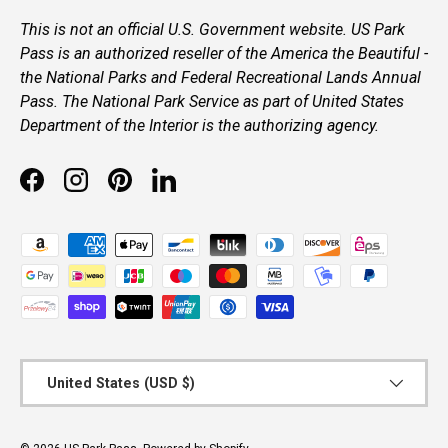
This is not an official U.S. Government website. US Park
Pass is an authorized reseller of the America the Beautiful -
the National Parks and Federal Recreational Lands Annual
Pass. The National Park Service as part of United States
Department of the Interior is the authorizing agency.
Facebook
Instagram
Pinterest
LinkedIn
Payment methods accepted
Country/Region
United States (USD $)