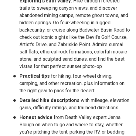
exploring Death Valley:
Hike through forested
trails to sweeping canyon views, and discover
abandoned mining camps, remote ghost towns, and
hidden springs. Go four-wheeling in rugged
backcountry, or cruise along Badwater Basin Road to
check out iconic sights like the Devil's Golf Course,
Artist's Drive, and Zabriskie Point. Admire surreal
salt flats, ethereal rock formations, colorful mosaic
stone, and sculpted sand dunes, and find the best
vistas for that perfect sunset photo-op
Practical tips
for hiking, four-wheel driving,
camping, and other recreation, plus information on
the right gear to pack for the desert
Detailed hike descriptions
with mileage, elevation
gains, difficulty ratings, and trailhead directions
Honest advice
from Death Valley expert Jenna
Blough on when to go and where to stay, whether
you're pitching the tent, parking the RV, or bedding