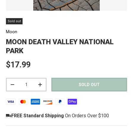
Sold out
Moon
MOON DEATH VALLEY NATIONAL
PARK
Regular price
$17.99
Qty
SOLD OUT
DECREASE QUANTITY
INCREASE QUANTITY
FREE Standard Shipping
On Orders Over $100