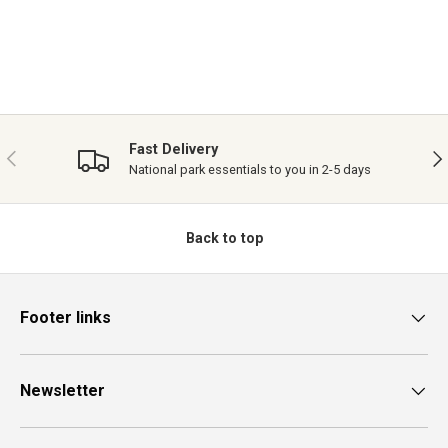
Fast Delivery
PREVIOUS
NE
National park essentials to you in 2-5 days
Back to top
Footer links
Newsletter