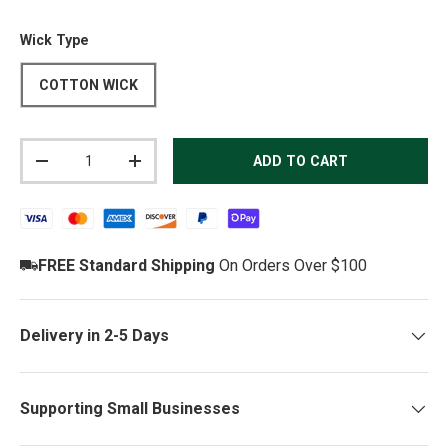
Wick Type
COTTON WICK
Qty
ADD TO CART
DECREASE QUANTITY
INCREASE QUANTITY
FREE Standard Shipping
On Orders Over $100
Delivery in 2-5 Days
Supporting Small Businesses