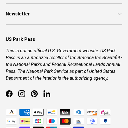
Newsletter
US Park Pass
This is not an official U.S. Government website. US Park
Pass is an authorized reseller of the America the Beautiful -
the National Parks and Federal Recreational Lands Annual
Pass. The National Park Service as part of United States
Department of the Interior is the authorizing agency.
Facebook
Instagram
Pinterest
LinkedIn
Payment methods accepted