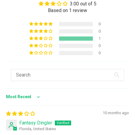
3.00 out of 5
Based on 1 review
0
0
1
0
0
Sort by
10 months ago
Fantasy Dingler
Florida, United States