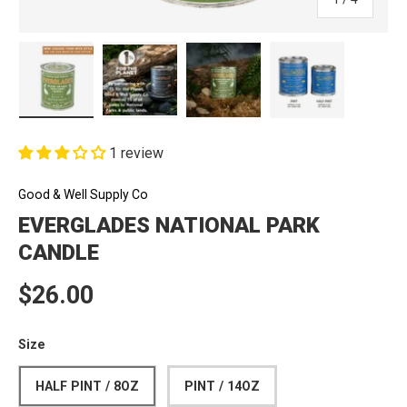
Load image 1 in gallery view
Load image 2 in gallery view
Load image 3 in gallery view
Load image 4 in
1 review
Good & Well Supply Co
EVERGLADES NATIONAL PARK
CANDLE
Regular price
$26.00
Size
HALF PINT / 8OZ
PINT / 14OZ