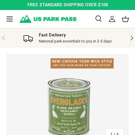
FREE STANDARD SHIPPING OVER $100
SKIP TO CONTENT
Menu
Search
Log in
Bask
Search
Search
Fast Delivery
PREVIOUS
NE
National park essentials to you in 2-5 days
SKIP TO PRODUCT INFORMATION
of
1
/
4