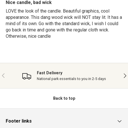
Nice candle, bad wick
LOVE the look of the candle. Beautiful graphics, cool
appearance. This dang wood wick will NOT stay lit. It has a
mind of its own. Go with the standard wick, I wish I could
go back in time and gone with the regular cloth wick.
Otherwise, nice candle
Fast Delivery
PREVIOUS
NE
National park essentials to you in 2-5 days
Back to top
Footer links