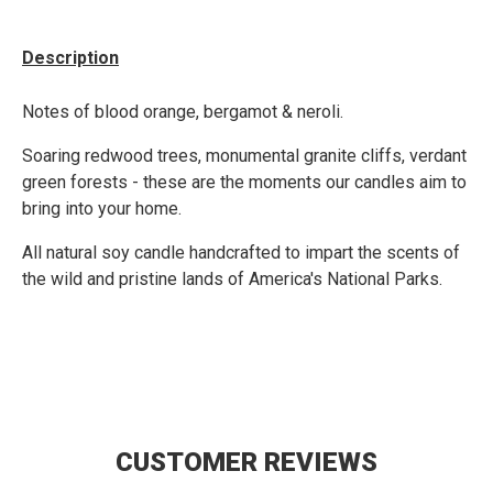
Description
Notes of blood orange, bergamot & neroli.
Soaring redwood trees, monumental granite cliffs, verdant
green forests - these are the moments our candles aim to
bring into your home.
All natural soy candle handcrafted to impart the scents of
the wild and pristine lands of America's National Parks.
CUSTOMER REVIEWS