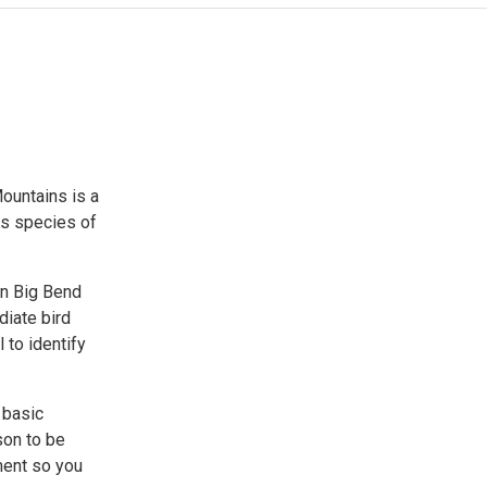
ountains is a
ds species of
on Big Bend
diate bird
 to identify
 basic
son to be
tment so you