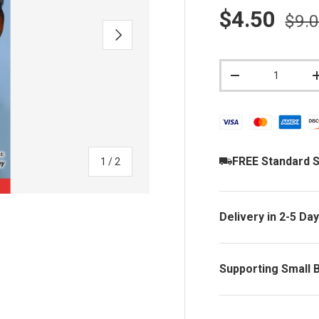
Sale price
Regu
$4.50
$9.
NEXT
Qty
DECREASE QUAN
FREE Standard S
of
1
/
2
Delivery in 2-5 Da
Supporting Small 