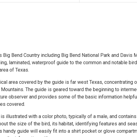
s Big Bend Country including Big Bend National Park and Davis M
ding, laminated, waterproof guide to the common and notable bir
area of Texas.
cal area covered by the guide is far west Texas, concentrating 
 Mountains. The guide is geared toward the beginning to interme
ture observer and provides some of the basic information helpful
ies covered.
s illustrated with a color photo, typically of a male, and contains
out the size of the bird, its habitat, identifying features and sea
s handy guide will easily fit into a shirt pocket or glove compar