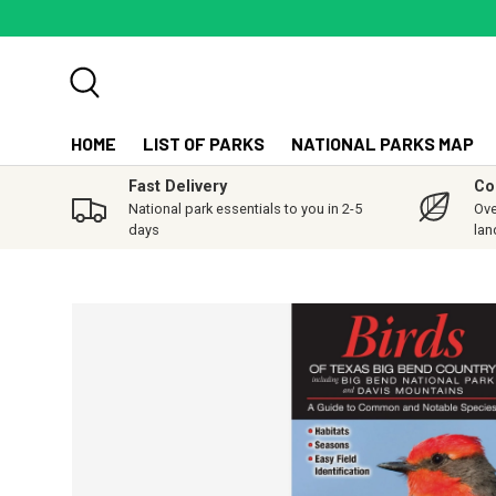
SKIP TO CONTENT
Search
HOME
LIST OF PARKS
NATIONAL PARKS MAP
Fast Delivery
Co
National park essentials to you in 2-5
Ove
days
lan
SKIP TO PRODUCT INFORMATION