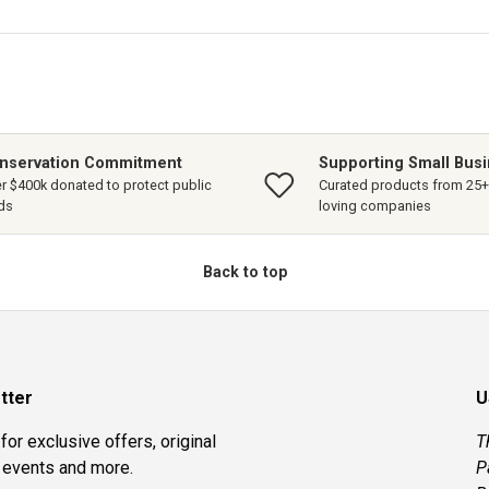
nservation Commitment
Supporting Small Bus
r $400k donated to protect public
Curated products from 25+ 
ds
loving companies
Back to top
tter
U
for exclusive offers, original
T
, events and more.
P