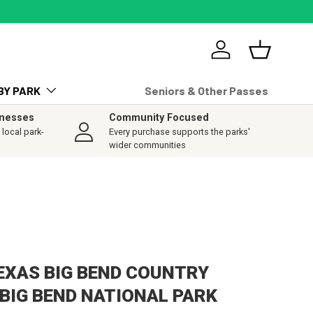
Log in
Basket
BY PARK
Seniors & Other Passes
inesses
Community Focused
local park-
Every purchase supports the parks'
wider communities
TEXAS BIG BEND COUNTRY
 BIG BEND NATIONAL PARK