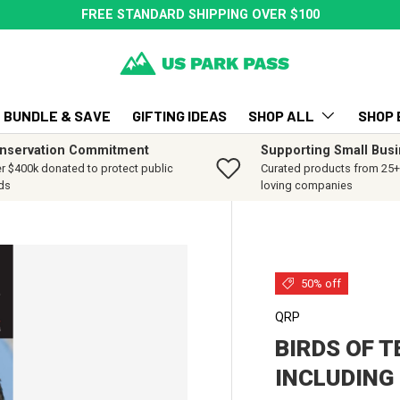
FREE STANDARD SHIPPING OVER $100
BUNDLE & SAVE
GIFTING IDEAS
SHOP ALL
SHOP 
nservation Commitment
Supporting Small Bus
r $400k donated to protect public
Curated products from 25+ 
ds
loving companies
50% off
QRP
BIRDS OF 
INCLUDING