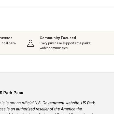
inesses
Community Focused
local park-
Every purchase supports the parks'
wider communities
S Park Pass
his is not an official U.S. Government website. US Park
ass is an authorized reseller of the America the