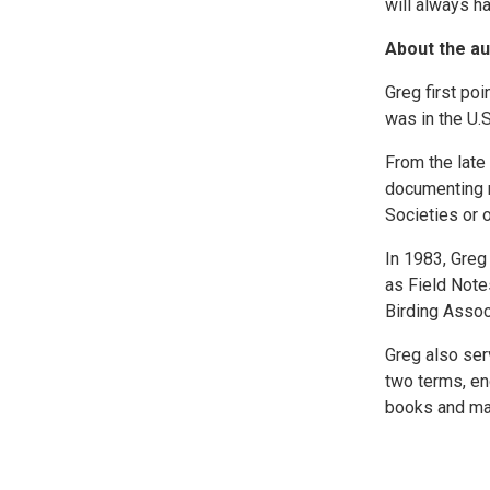
will always ha
About the au
Greg first poi
was in the U.S
From the late
documenting ra
Societies or 
In 1983, Greg
as Field Note
Birding Assoc
Greg also ser
two terms, en
books and ma