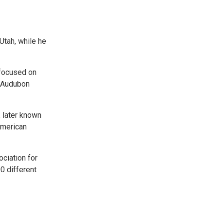
 Utah, while he
 focused on
r Audubon
, later known
American
ciation for
0 different