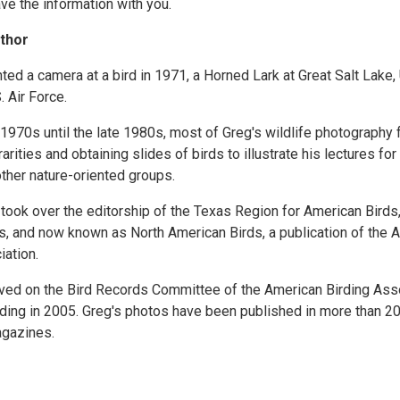
ve the information with you.
thor
nted a camera at a bird in 1971, a Horned Lark at Great Salt Lake,
. Air Force.
 1970s until the late 1980s, most of Greg's wildlife photography
rities and obtaining slides of birds to illustrate his lectures fo
other nature-oriented groups.
 took over the editorship of the Texas Region for American Birds
s, and now known as North American Birds, a publication of the 
iation.
ved on the Bird Records Committee of the American Birding Asso
ding in 2005. Greg's photos have been published in more than 20
gazines.