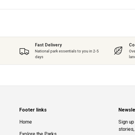
Fast Delivery
Co
National park essentials to you in 2-5
Ove
days
lan
Footer links
Newsle
Home
Sign up 
stories
Explore the Parks