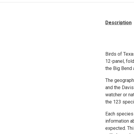
Description
Birds of Texa
12-panel, fol
the Big Bend 
The geographi
and the Davis
watcher or na
the 123 spec
Each species i
information ab
expected. Thi