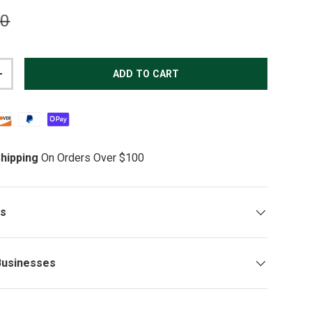
lar price
00
ADD TO CART
TITY
INCREASE QUANTITY
hipping
On Orders Over $100
ys
Businesses