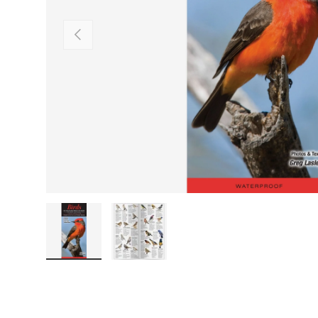
PREVIOUS
Load image 1 in gallery view
Load image 2 in gallery view