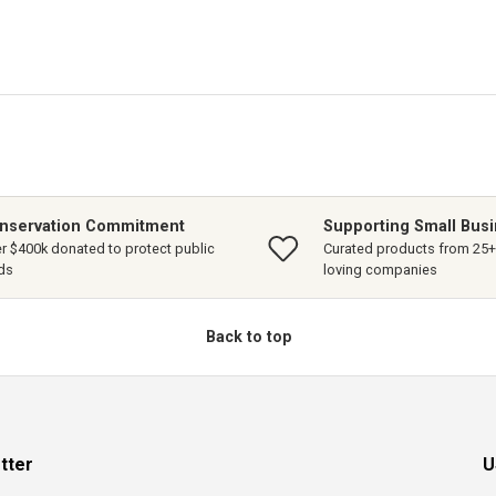
nservation Commitment
Supporting Small Bus
r $400k donated to protect public
Curated products from 25+ 
ds
loving companies
Back to top
tter
U