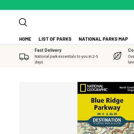
SKIP TO CONTENT
Search
HOME
LIST OF PARKS
NATIONAL PARKS MAP
Fast Delivery
Co
National park essentials to you in 2-5
Ove
days
lan
SKIP TO PRODUCT INFORMATION