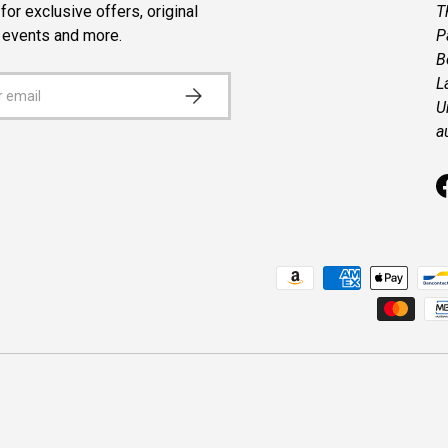
for exclusive offers, original
T
, events and more.
P
B
L
SUBSCRIBE
U
a
Payment methods accepted