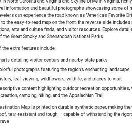
in North Carolina and Virginia and Skyline Drive in Virginia, richl
avel information and beautiful photographs showcasing some of 
velers can experience the road known as "America's Favorite Driv
 to the easy-to-read map on the front, the reverse side includes 
ions, arts and culture finds, and visitor resources. Explore detail
of the Great Smoky and Shenandoah National Parks.
the extra features include:
harts detailing visitor centers and nearby state parks
olorful photographs featuring the region's enchanting landscape
istory, leaf viewing, wildflowers, wildlife, and places to visit
escriptive content highlighting outdoor recreation opportunities,
ecreation, camping, hiking, and the Appalachian Trail
estination Map is printed on durable synthetic paper, making th
of, tear-resistant and tough — capable of withstanding the rigor
trave