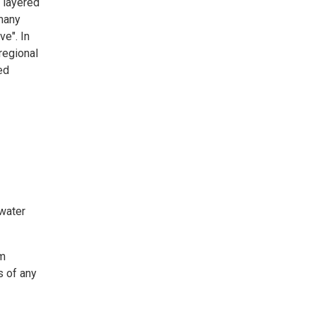
y layered
many
e". In
regional
ed
 water
em
s of any