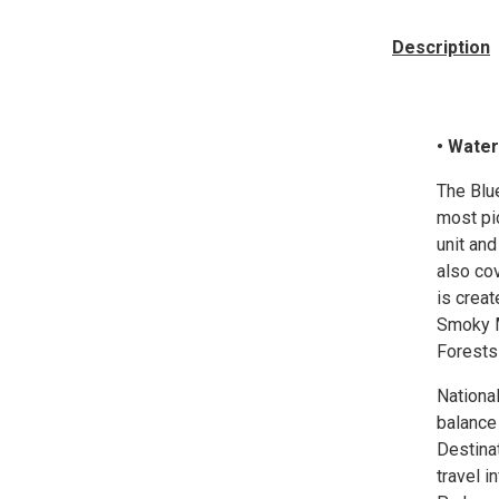
Description
• Water
The Blu
most pi
unit an
also cov
is creat
Smoky M
Forests 
Nationa
balance
Destina
travel i