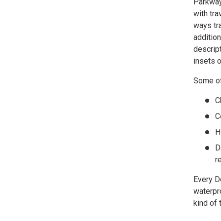
Parkway 
with tr
ways tra
addition
descript
insets 
Some of 
C
C
H
D
r
Every D
waterpro
kind of 