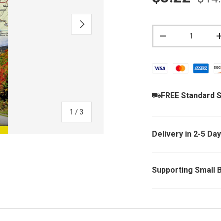
NEXT
Qty
DECREASE QUAN
FREE Standard S
of
1
/
3
Delivery in 2-5 Da
Supporting Small 
y view