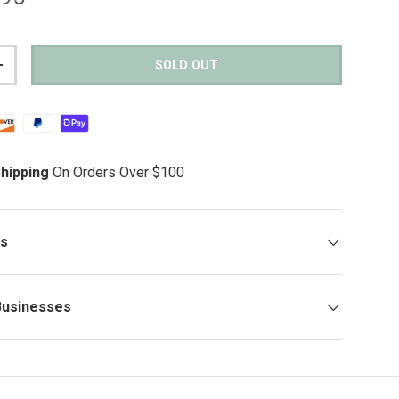
SOLD OUT
TITY
INCREASE QUANTITY
hipping
On Orders Over $100
ys
Businesses