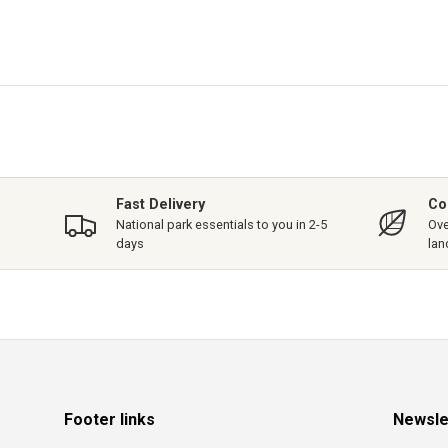
Fast Delivery
Co
National park essentials to you in 2-5
Ove
days
lan
Footer links
Newsle