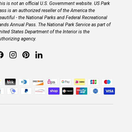
his is not an official U.S. Government website. US Park
ass is an authorized reseller of the America the
eautiful - the National Parks and Federal Recreational
ands Annual Pass. The National Park Service as part of
nited States Department of the Interior is the
uthorizing agency.
Facebook
Instagram
Pinterest
LinkedIn