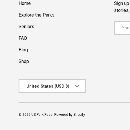
Home
Sign up 
stories
Explore the Parks
Email
Seniors
FAQ
Blog
Shop
Country/Region
United States (USD $)
© 2026
US Park Pass
.
Powered by Shopify