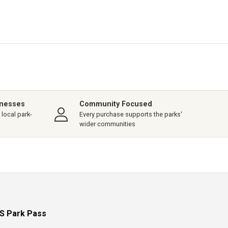
inesses
Community Focused
local park-
Every purchase supports the parks'
wider communities
S Park Pass