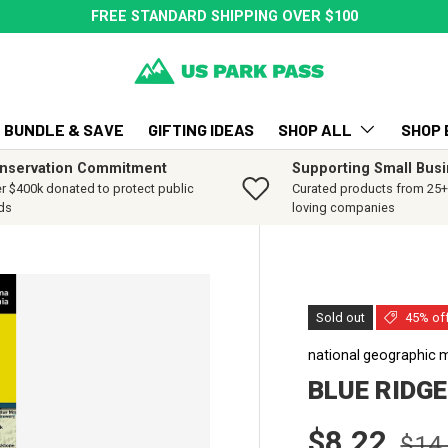
FREE STANDARD SHIPPING OVER $100
BUNDLE & SAVE
GIFTING IDEAS
SHOP ALL
SHOP 
nservation Commitment
Supporting Small Bus
r $400k donated to protect public
Curated products from 25+ 
ds
loving companies
Sold out
45% of
national geographic 
BLUE RIDG
Sale price
Regu
$8.22
$14