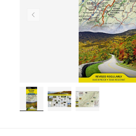
PREVIOUS
Load image 1 in gallery view
Load image 2 in gallery view
Load image 3 in galler