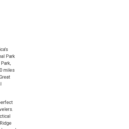
ca's
nal Park
 Park,
00 miles
 Great
l
perfect
velers.
ctical
 Ridge