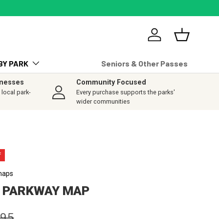
Log in
Basket
BY PARK
Seniors & Other Passes
inesses
Community Focused
local park-
Every purchase supports the parks'
wider communities
f
maps
E PARKWAY MAP
lar price
.95