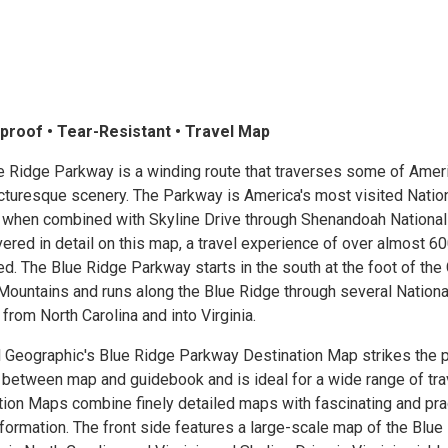
proof • Tear-Resistant • Travel Map
e Ridge Parkway is a winding route that traverses some of Ameri
cturesque scenery. The Parkway is America's most visited Natio
d when combined with Skyline Drive through Shenandoah National
ered in detail on this map, a travel experience of over almost 6
ed. The Blue Ridge Parkway starts in the south at the foot of the
ountains and runs along the Blue Ridge through several Nationa
from North Carolina and into Virginia.
l Geographic's Blue Ridge Parkway Destination Map strikes the 
 between map and guidebook and is ideal for a wide range of tra
tion Maps combine finely detailed maps with fascinating and pra
nformation. The front side features a large-scale map of the Blue