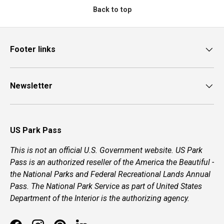
Back to top
Footer links
Newsletter
US Park Pass
This is not an official U.S. Government website. US Park
Pass is an authorized reseller of the America the Beautiful -
the National Parks and Federal Recreational Lands Annual
Pass. The National Park Service as part of United States
Department of the Interior is the authorizing agency.