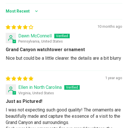
Sort by
10 months ago
Dawn McConnell
Pennsylvania, United States
Grand Canyon watchtower ornament
Nice but could be a little clearer. the details are a bit blurry
1 year ago
Ellen in North Carolina
Virginia, United States
Just as Pictured!
I was not expecting such good quality! The ornaments are
beautifully made and capture the essence of a visit to the
Grand Canyon and surroundings.