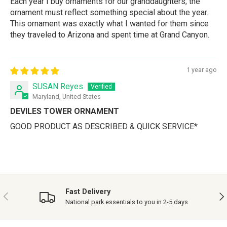
Each year I buy ornaments for our granddaughters; the
ornament must reflect something special about the year.
This ornament was exactly what I wanted for them since
they traveled to Arizona and spent time at Grand Canyon.
1 year ago
SUSAN Reyes
Maryland, United States
DEVILES TOWER ORNAMENT
GOOD PRODUCT AS DESCRIBED & QUICK SERVICE*
Fast Delivery
PREVIOUS
NE
National park essentials to you in 2-5 days