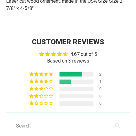
Laser cut wood ornament, made in the USA Size
Size 2-
7/8" x 4-5/8"
CUSTOMER REVIEWS
4.67 out of 5
Based on 3 reviews
2
1
0
0
0