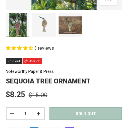
Load image 1 in gallery view
Load image 2 in gallery view
Load image 3 in gallery view
3 reviews
Sold out
45% off
Noteworthy Paper & Press
SEQUOIA TREE ORNAMENT
Regular price
Sale price
$8.25
$15.00
Qty
SOLD OUT
DECREASE QUANTITY
INCREASE QUANTITY