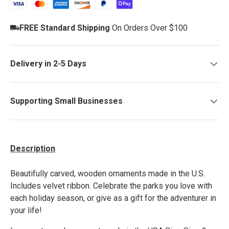
FREE Standard Shipping
On Orders Over $100
Delivery in 2-5 Days
Supporting Small Businesses
Description
Beautiful
ly carved, wooden
ornaments made in the U.S.
Includes velvet ribbon. Celebrate the parks you love with
each holiday season, or give as a gift for the adventurer in
your life!