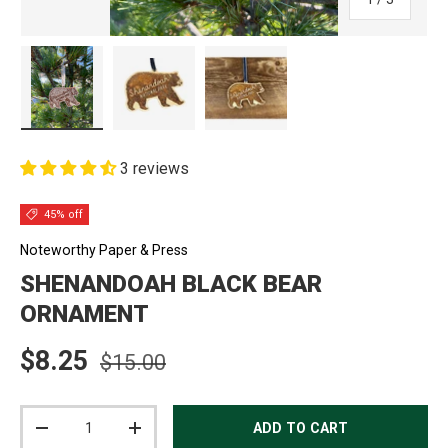
Load image 1 in gallery view
Load image 2 in gallery view
Load image 3 in gallery view
3 reviews
45% off
Noteworthy Paper & Press
SHENANDOAH BLACK BEAR
ORNAMENT
Regular price
Sale price
$8.25
$15.00
Qty
ADD TO CART
DECREASE QUANTITY
INCREASE QUANTITY