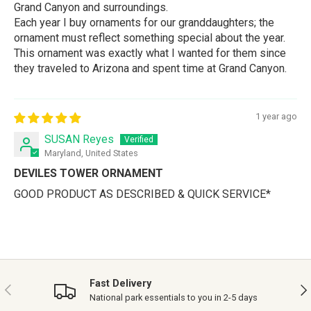
Grand Canyon and surroundings.
Each year I buy ornaments for our granddaughters; the
ornament must reflect something special about the year.
This ornament was exactly what I wanted for them since
they traveled to Arizona and spent time at Grand Canyon.
1 year ago
SUSAN Reyes
Maryland, United States
DEVILES TOWER ORNAMENT
GOOD PRODUCT AS DESCRIBED & QUICK SERVICE*
Fast Delivery
PREVIOUS
NE
National park essentials to you in 2-5 days