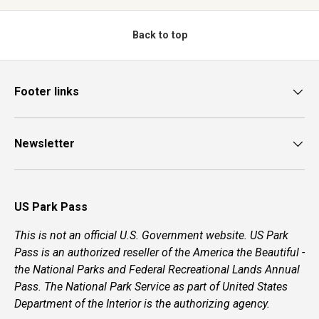
Back to top
Footer links
Newsletter
US Park Pass
This is not an official U.S. Government website. US Park
Pass is an authorized reseller of the America the Beautiful -
the National Parks and Federal Recreational Lands Annual
Pass. The National Park Service as part of United States
Department of the Interior is the authorizing agency.