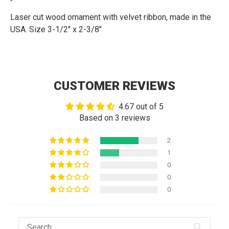
Laser cut wood ornament with velvet ribbon
, made in the
USA. Size 3-1/2" x 2-3/8"
CUSTOMER REVIEWS
4.67 out of 5
Based on 3 reviews
2
1
0
0
0