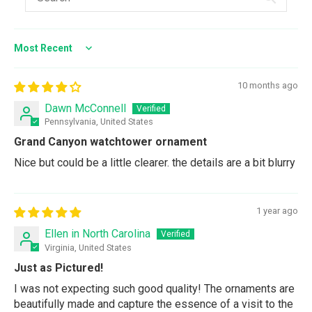
Sort by
10 months ago
Dawn McConnell
Pennsylvania, United States
Grand Canyon watchtower ornament
Nice but could be a little clearer. the details are a bit blurry
1 year ago
Ellen in North Carolina
Virginia, United States
Just as Pictured!
I was not expecting such good quality! The ornaments are
beautifully made and capture the essence of a visit to the