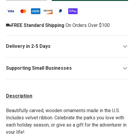
FREE Standard Shipping
On Orders Over $100
Delivery in 2-5 Days
Supporting Small Businesses
Description
Beautiful
ly carved, wooden
ornaments made in the U.S.
Includes velvet ribbon. Celebrate the parks you love with
each holiday season, or give as a gift for the adventurer in
your life!