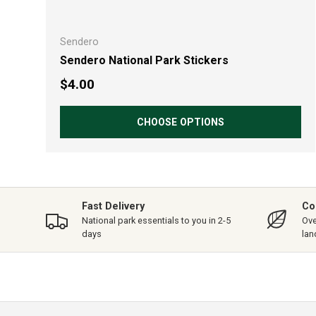
Sendero
Sendero National Park Stickers
Regular price
$4.00
CHOOSE OPTIONS
Fast Delivery
Co
National park essentials to you in 2-5
Ove
days
lan