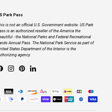
S Park Pass
his is not an official U.S. Government website. US Park
ass is an authorized reseller of the America the
eautiful - the National Parks and Federal Recreational
ands Annual Pass. The National Park Service as part of
nited States Department of the Interior is the
uthorizing agency.
Facebook
Instagram
Pinterest
LinkedIn