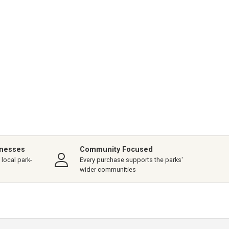
inesses
Community Focused
local park-
Every purchase supports the parks'
wider communities