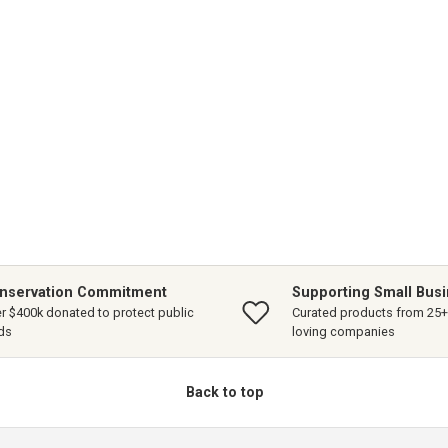
nservation Commitment
Supporting Small Bus
r $400k donated to protect public
Curated products from 25+ 
ds
loving companies
Back to top