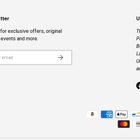
tter
U
for exclusive offers, original
T
, events and more.
P
B
L
SUBSCRIBE
U
a
Payment methods accepted