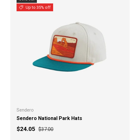
Up to 35% off
Sendero
Sendero National Park Hats
Sale price
Regular price
$24.05
$37.00