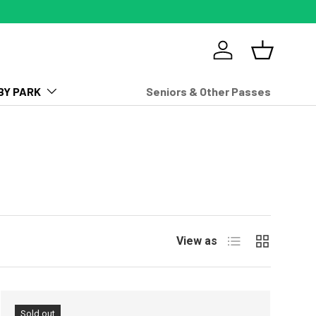
Log in
Basket
BY PARK
Seniors & Other Passes
List
Grid
View as
Sold out