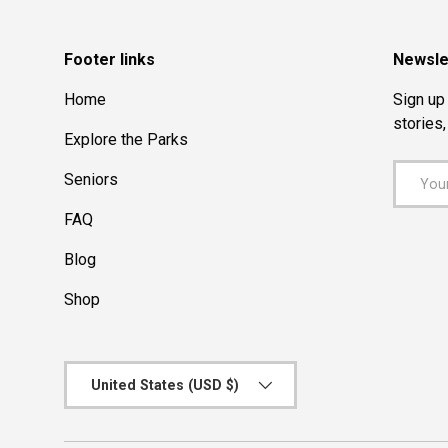
Footer links
Newsle
Home
Sign up 
stories
Explore the Parks
Email
Seniors
FAQ
Blog
Shop
Country/Region
United States (USD $)