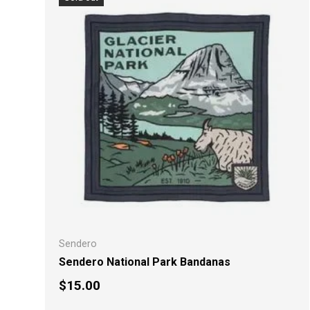
Sendero
Sendero National Park Bandanas
Regular price
$15.00