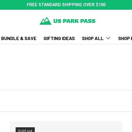
FREE STANDARD SHIPPING OVER $100
BUNDLE & SAVE
GIFTING IDEAS
SHOP ALL
SHOP 
Sold out