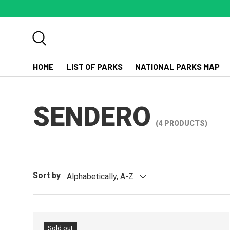
SKIP TO CONTENT
Search
HOME
LIST OF PARKS
NATIONAL PARKS MAP
SENDERO
(4 PRODUCTS)
Sort by
Alphabetically, A-Z
Sold out