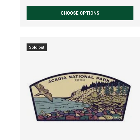
CHOOSE OPTIONS
Sold out