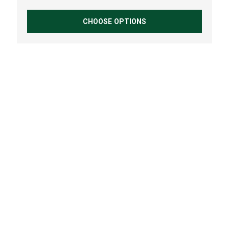
CHOOSE OPTIONS