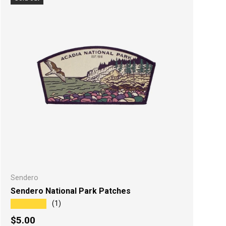
Sendero
Sendero National Park Patches
★★★★★
(1)
Regular price
$5.00