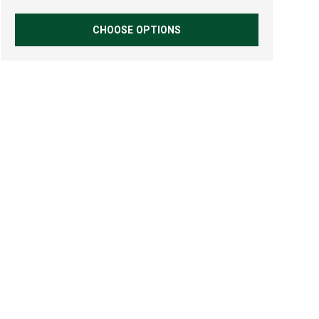
CHOOSE OPTIONS