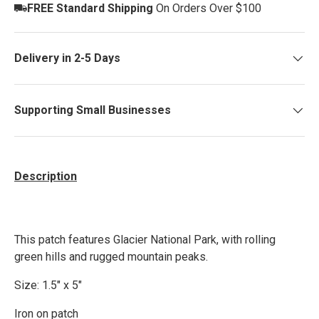
FREE Standard Shipping
On Orders Over $100
Delivery in 2-5 Days
Supporting Small Businesses
Description
This patch features Glacier National Park, with rolling
green hills and rugged mountain peaks.
Size: 1.5" x 5"
Iron on patch