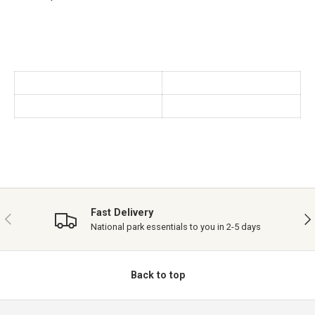
Fast Delivery
PREVIOUS
NE
National park essentials to you in 2-5 days
Back to top