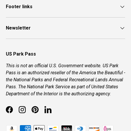
Footer links
Newsletter
US Park Pass
This is not an official U.S. Government website. US Park
Pass is an authorized reseller of the America the Beautiful -
the National Parks and Federal Recreational Lands Annual
Pass. The National Park Service as part of United States
Department of the Interior is the authorizing agency.
Facebook
Instagram
Pinterest
LinkedIn
Payment methods accepted