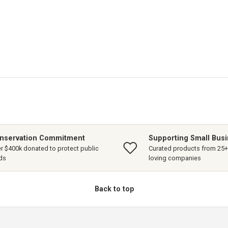
nservation Commitment
Supporting Small Bus
r $400k donated to protect public
Curated products from 25+ 
ds
loving companies
Back to top