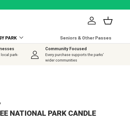
Log in
Basket
BY PARK
Seniors & Other Passes
inesses
Community Focused
local park-
Every purchase supports the parks'
wider communities
o
EE NATIONAL PARK CANDLE
rice