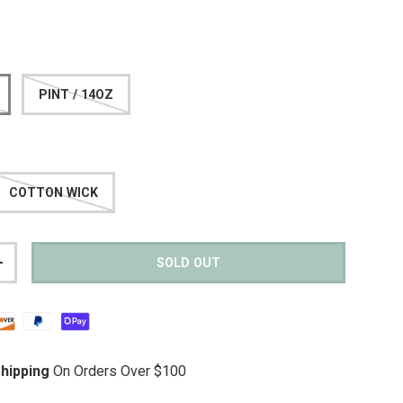
PINT / 14OZ
COTTON WICK
SOLD OUT
TITY
INCREASE QUANTITY
hipping
On Orders Over $100