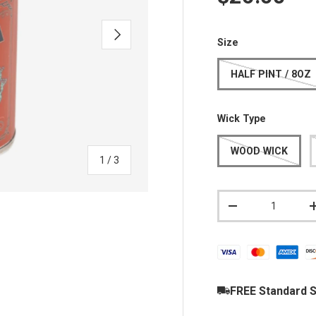
NEXT
Size
HALF PINT / 8OZ
Wick Type
WOOD WICK
of
1
/
3
Qty
DECREASE QUAN
y view
FREE Standard S