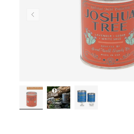
PREVIOUS
Load image 1 in gallery view
Load image 2 in gallery view
Load image 3 in galler