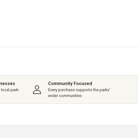
inesses
Community Focused
local park-
Every purchase supports the parks'
wider communities