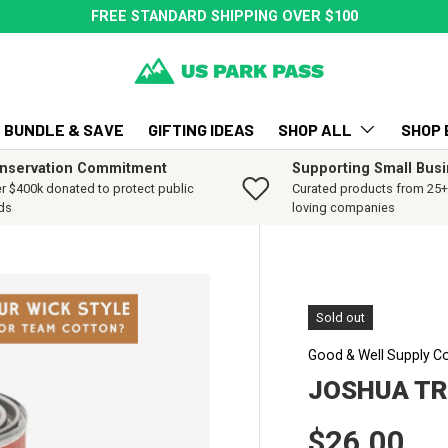
FREE STANDARD SHIPPING OVER $100
BUNDLE & SAVE
GIFTING IDEAS
SHOP ALL
SHOP 
nservation Commitment
Supporting Small Bus
r $400k donated to protect public
Curated products from 25+ 
ds
loving companies
Sold out
Good & Well Supply C
JOSHUA TR
Regular p
$26.00