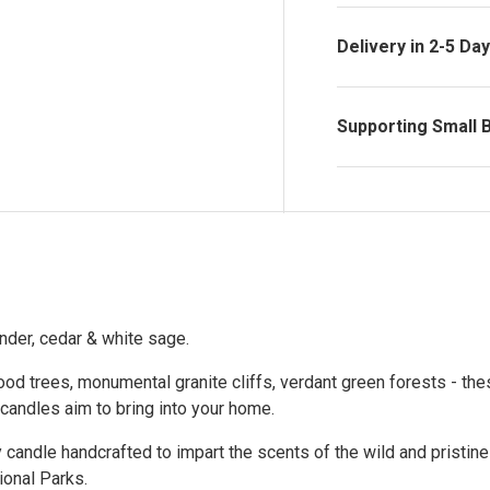
Delivery in 2-5 Da
Supporting Small 
nder, cedar & white sage.
od trees, monumental granite cliffs, verdant green forests - the
andles aim to bring into your home.
y candle handcrafted to impart the scents of the wild and pristine
ional Parks.