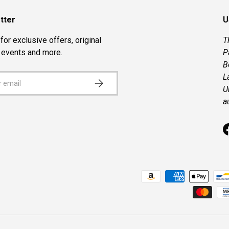
tter
U
for exclusive offers, original
T
, events and more.
P
B
L
SUBSCRIBE
U
a
Payment methods accepted