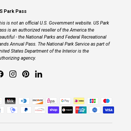
S Park Pass
his is not an official U.S. Government website. US Park
ass is an authorized reseller of the America the
eautiful - the National Parks and Federal Recreational
ands Annual Pass. The National Park Service as part of
nited States Department of the Interior is the
uthorizing agency.
Facebook
Instagram
Pinterest
LinkedIn