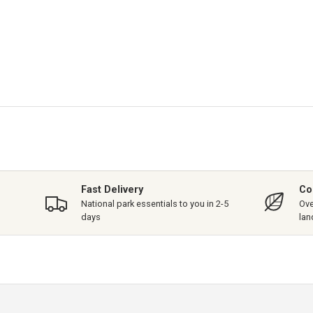
Fast Delivery
Co
National park essentials to you in 2-5
Ove
days
lan