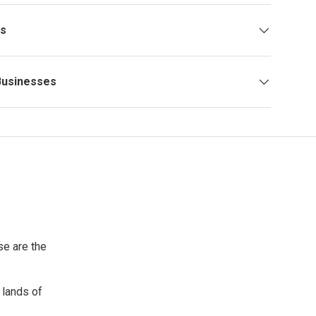
ys
Businesses
se are the
 lands of