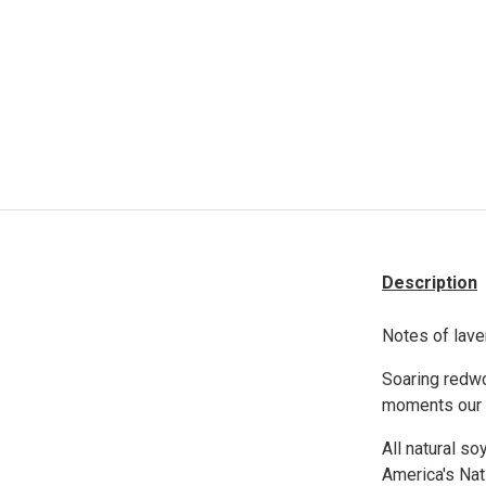
Description
Notes of lave
Soaring redwo
moments our c
All natural so
America's Nat