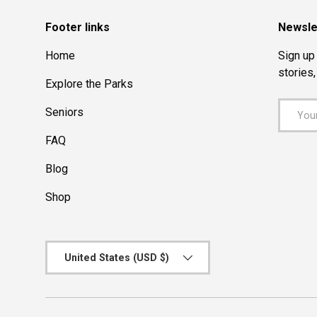
Footer links
Newsle
Home
Sign up 
stories
Explore the Parks
Email
Seniors
FAQ
Blog
Shop
Country/Region
United States (USD $)