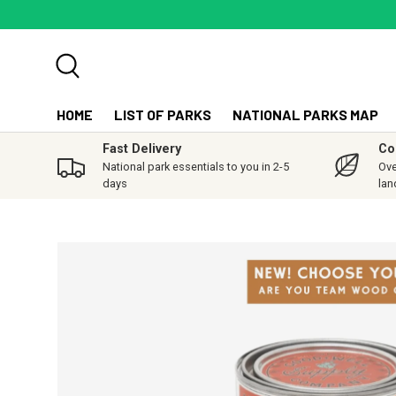
SKIP TO CONTENT
Search
HOME
LIST OF PARKS
NATIONAL PARKS MAP
Fast Delivery
Co
National park essentials to you in 2-5
Ove
days
lan
SKIP TO PRODUCT INFORMATION