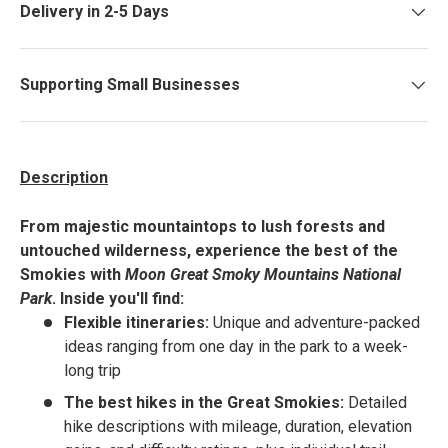
Delivery in 2-5 Days
Supporting Small Businesses
Description
From majestic mountaintops to lush forests and
untouched wilderness, experience the best of the
Smokies with
Moon Great Smoky Mountains National
Park
. Inside you'll find:
Flexible itineraries:
Unique and adventure-packed
ideas ranging from one day in the park to a week-
long trip
The best hikes in the Great Smokies:
Detailed
hike descriptions with mileage, duration, elevation