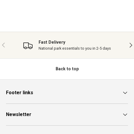
Fast Delivery
PREVIOUS
NE
National park essentials to you in 2-5 days
Back to top
Footer links
Newsletter