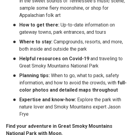
in the sweet sounds of Tennessee's music scene,
sample some fiery moonshine, or shop for
Appalachian folk art
How to get there:
Up-to-date information on
gateway towns, park entrances, and tours
Where to stay:
Campgrounds, resorts, and more,
both inside and outside the park
Helpful resources on Covid-19
and traveling to
Great Smoky Mountains National Park
Planning tips:
When to go, what to pack, safety
information, and how to avoid the crowds, with
full-
color photos and detailed maps throughout
Expertise and know-how:
Explore the park with
nature lover and Smoky Mountains expert Jason
Frye
Find your adventure in Great Smoky Mountains
National Park with Moon.