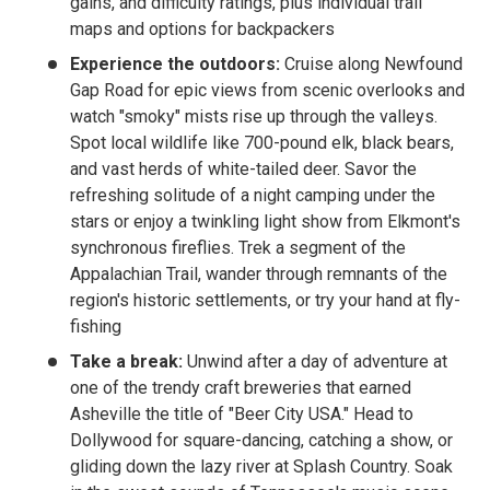
gains, and difficulty ratings, plus individual trail
maps and options for backpackers
Experience the outdoors:
Cruise along Newfound
Gap Road for epic views from scenic overlooks and
watch "smoky" mists rise up through the valleys.
Spot local wildlife like 700-pound elk, black bears,
and vast herds of white-tailed deer. Savor the
refreshing solitude of a night camping under the
stars or enjoy a twinkling light show from Elkmont's
synchronous fireflies. Trek a segment of the
Appalachian Trail, wander through remnants of the
region's historic settlements, or try your hand at fly-
fishing
Take a break:
Unwind after a day of adventure at
one of the trendy craft breweries that earned
Asheville the title of "Beer City USA." Head to
Dollywood for square-dancing, catching a show, or
gliding down the lazy river at Splash Country. Soak