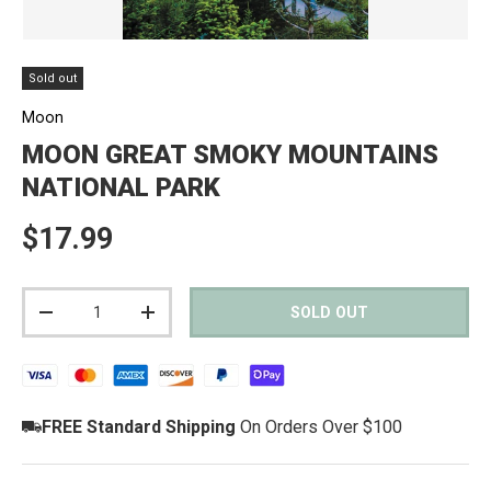
Sold out
Moon
MOON GREAT SMOKY MOUNTAINS
NATIONAL PARK
Regular price
$17.99
Qty
SOLD OUT
DECREASE QUANTITY
INCREASE QUANTITY
FREE Standard Shipping
On Orders Over $100