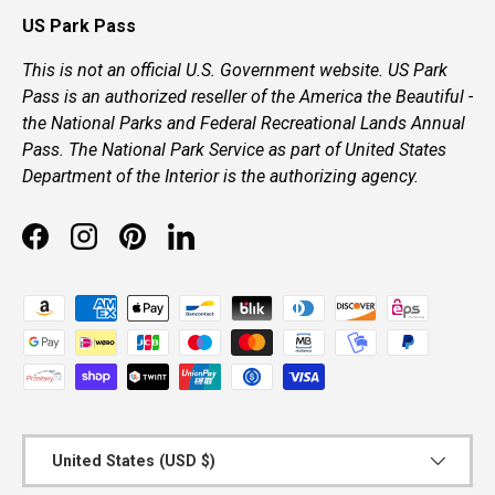
US Park Pass
This is not an official U.S. Government website. US Park
Pass is an authorized reseller of the America the Beautiful -
the National Parks and Federal Recreational Lands Annual
Pass. The National Park Service as part of United States
Department of the Interior is the authorizing agency.
Facebook
Instagram
Pinterest
LinkedIn
Payment methods accepted
Country/Region
United States (USD $)