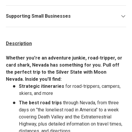
Supporting Small Businesses
Description
Whether you're an adventure junkie, road-tripper, or
card shark, Nevada has something for you. Pull off
the perfect trip to the Silver State with Moon
Nevada.
Inside you'll find:
Strategic itineraries
for road-trippers, campers,
skiers, and more
The best road trips
through Nevada, from three
days on "the loneliest road in America" to a week
covering Death Valley and the Extraterrestrial
Highway, plus detailed information on travel times,
distances, and directions