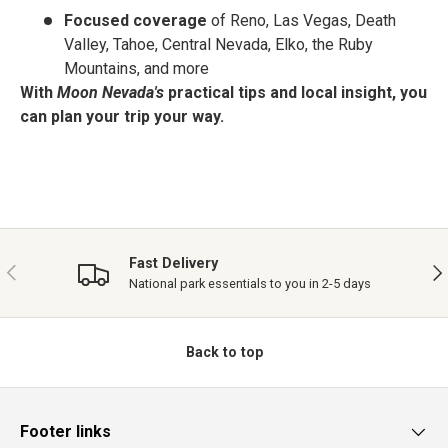
Focused coverage
of Reno, Las Vegas, Death
Valley, Tahoe, Central Nevada, Elko, the Ruby
Mountains, and more
With
Moon Nevada's
practical tips and local insight, you
can plan your trip your way.
Fast Delivery
PREVIOUS
NE
National park essentials to you in 2-5 days
Back to top
Footer links