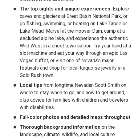
The top sights and unique experiences:
Explore
caves and glaciers at Great Basin National Park, or
go fishing, swimming, or boating on Lake Tahoe or
Lake Mead. Marvel at the Hoover Dam, camp at a
secluded alpine lake, and experience the authentic
Wild West in a ghost town saloon. Try your hand at a
slot machine and eat your way through an epic Las
Vegas buffet, or visit one of Nevada's major
festivals and shop for local turquoise jewelry in a
Gold Rush town
Local tips
from longtime Nevadan Scott Smith on
where to stay, when to go, and how to get around,
plus advice for families with children and travelers
with disabilities
Full-color photos and detailed maps throughout
Thorough background information
on the
landscape, climate, wildlife, and local culture