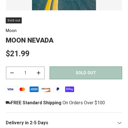
Sold out
Moon
MOON NEVADA
Regular price
$21.99
Qty
SOLD OUT
DECREASE QUANTITY
INCREASE QUANTITY
FREE Standard Shipping
On Orders Over $100
Delivery in 2-5 Days