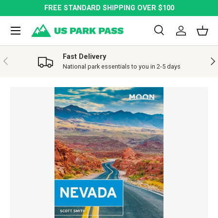
FREE STANDARD SHIPPING OVER $100
SKIP TO CONTENT
Menu
Search
Log in
Bask
Search
Search
Fast Delivery
PREVIOUS
NE
National park essentials to you in 2-5 days
SKIP TO PRODUCT INFORMATION