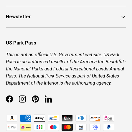
Newsletter
US Park Pass
This is not an official U.S. Government website. US Park
Pass is an authorized reseller of the America the Beautiful -
the National Parks and Federal Recreational Lands Annual
Pass. The National Park Service as part of United States
Department of the Interior is the authorizing agency.
Facebook
Instagram
Pinterest
LinkedIn
Payment methods accepted