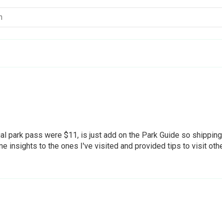
ual park pass were $11, is just add on the Park Guide so shippin
 insights to the ones I've visited and provided tips to visit oth