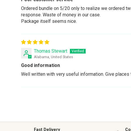
Ordered bundle on 5/20 only to realize we ordered twic
response. Waste of money in our case.
Package itself seems nice.
Thomas Stewart
Alabama, United States
Good information
Well written with very useful information. Give places t
Fast Delivery
Co