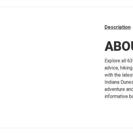
Description
ABO
Explore all 63
advice, hikin
with the late
Indiana Dunes
adventure and 
informative b