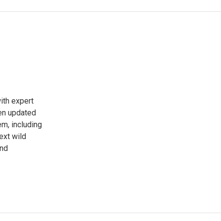
ith expert
een updated
em, including
ext wild
and