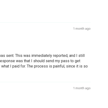
1 month ago
s sent. This was immediately reported, and I still
e response was that I should send my pass to get
at I paid for. The process is painful, since it is so
1 month ago