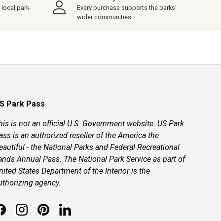
local park-
Every purchase supports the parks'
wider communities
S Park Pass
his is not an official U.S. Government website. US Park
ass is an authorized reseller of the America the
eautiful - the National Parks and Federal Recreational
ands Annual Pass. The National Park Service as part of
nited States Department of the Interior is the
uthorizing agency.
Facebook
Instagram
Pinterest
LinkedIn