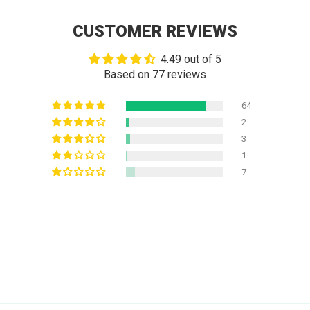
CUSTOMER REVIEWS
4.49 out of 5
Based on 77 reviews
64
2
3
1
7