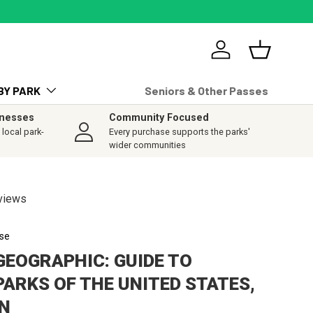
Log in
Basket
BY PARK
Seniors & Other Passes
inesses
Community Focused
local park-
Every purchase supports the parks'
wider communities
views
se
GEOGRAPHIC: GUIDE TO
PARKS OF THE UNITED STATES,
ON