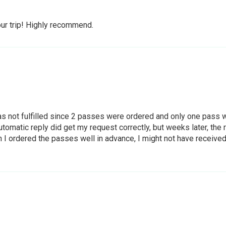
our trip! Highly recommend.
 not fulfilled since 2 passes were ordered and only one pass wa
tomatic reply did get my request correctly, but weeks later, th
ordered the passes well in advance, I might not have received wh