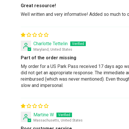
Great resource!
Well written and very informative! Added so much to 
Charlotte Tettelin
Maryland, United States
Part of the order missing
My order for a US Park Pass received 17 days ago was
did not get an appropriate response. The immediate au
reimbursed (which was never mentioned). Even though I 
slow and impersonal.
Martine W
Massachusetts, United States
Poor customer service