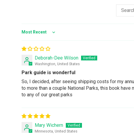
Sort by
Deborah-Dee Wilson
Washington, United States
Park guide is wonderful
So, I decided, after seeing shipping costs for my ann
to more than a couple National Parks, this book have me
to any of our great parks
Mary Wichern
Minnesota, United States