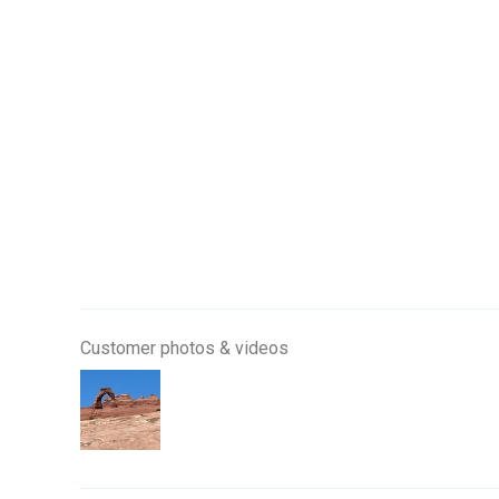
Customer photos & videos