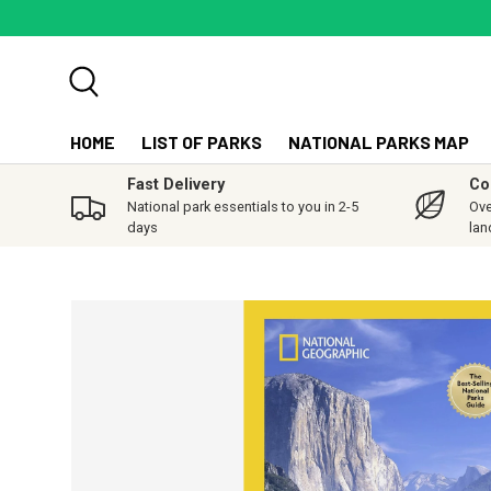
SKIP TO CONTENT
Search
HOME
LIST OF PARKS
NATIONAL PARKS MAP
Fast Delivery
Co
National park essentials to you in 2-5
Ove
days
lan
SKIP TO PRODUCT INFORMATION