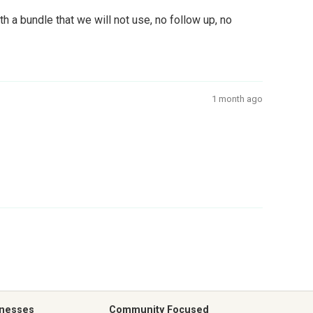
 a bundle that we will not use, no follow up, no
1 month ago
inesses
Community Focused