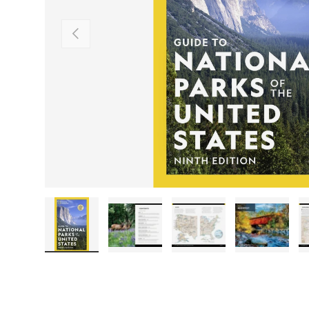
PREVIOUS
Load image 1 in gallery view
Load image 2 in gallery view
Load image 3 in galler
Load imag