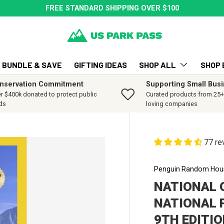
FREE STANDARD SHIPPING OVER $100
BUNDLE & SAVE
GIFTING IDEAS
SHOP ALL
SHOP 
nservation Commitment
Supporting Small Bus
r $400k donated to protect public
Curated products from 25+ 
ds
loving companies
77 re
Penguin Random Hou
NATIONAL 
NATIONAL 
9TH EDITI