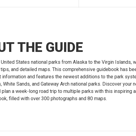
UT THE GUIDE
 United States national parks from Alaska to the Virgin Islands, w
g tips, and detailed maps. This comprehensive guidebook has b
st information and features the newest additions to the park syst
, White Sands, and Gateway Arch national parks. Discover your n
plan a week-long road trip to multiple parks with this inspiring 
ook, filled with over 300 photographs and 80 maps.