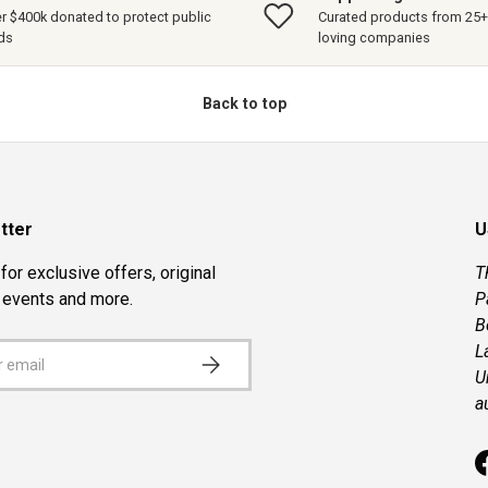
r $400k donated to protect public
Curated products from 25+ 
ds
loving companies
Back to top
tter
U
for exclusive offers, original
T
, events and more.
P
B
L
SUBSCRIBE
U
a