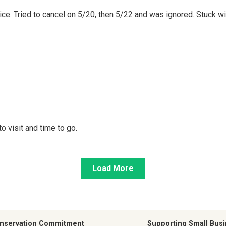
e. Tried to cancel on 5/20, then 5/22 and was ignored. Stuck with
o visit and time to go.
Load More
nservation Commitment
Supporting Small Bus