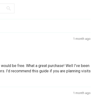
1 month ago
g would be free. What a great purchase! Well I've been
ers. I'd recommend this guide if you are planning visits
1 month ago