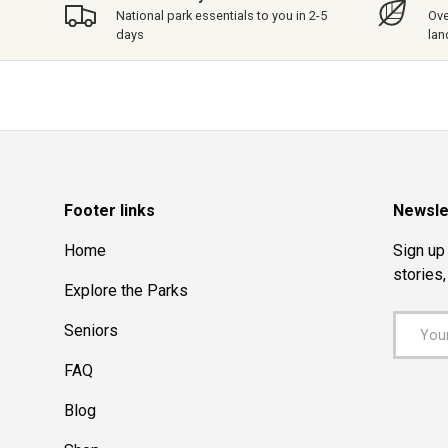
National park essentials to you in 2-5
Ove
days
lan
Footer links
Newsle
Home
Sign up 
stories
Explore the Parks
Email
Seniors
FAQ
Blog