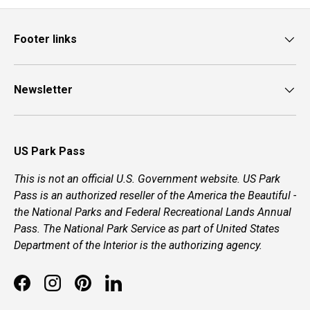
Footer links
Newsletter
US Park Pass
This is not an official U.S. Government website. US Park
Pass is an authorized reseller of the America the Beautiful -
the National Parks and Federal Recreational Lands Annual
Pass. The National Park Service as part of United States
Department of the Interior is the authorizing agency.
Facebook
Instagram
Pinterest
LinkedIn