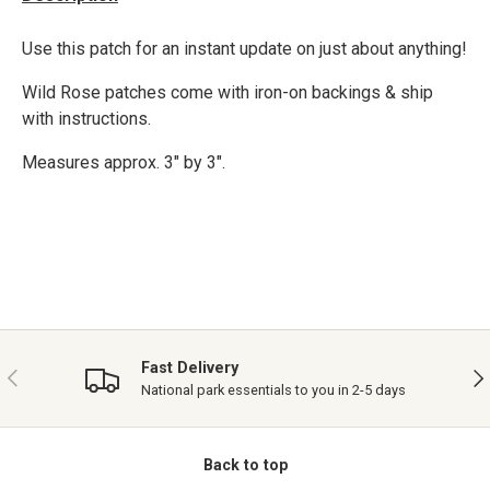
Use this patch for an instant update on just about anything!
Wild Rose patches come with iron-on backings & ship
with instructions.
Measures approx. 3" by 3".
Fast Delivery
PREVIOUS
NE
National park essentials to you in 2-5 days
Back to top