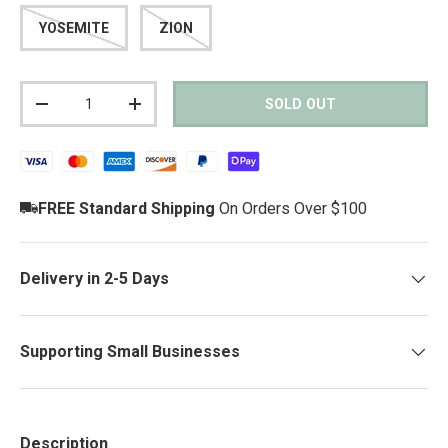
YOSEMITE
ZION
Qty
SOLD OUT
DECREASE QUANTITY
INCREASE QUANTITY
FREE Standard Shipping
On Orders Over $100
Delivery in 2-5 Days
Supporting Small Businesses
Description