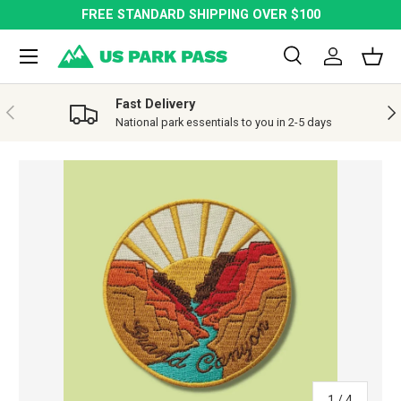
FREE STANDARD SHIPPING OVER $100
SKIP TO CONTENT
Menu
Search
Log in
Bask
Search
Search
Fast Delivery
PREVIOUS
NE
National park essentials to you in 2-5 days
SKIP TO PRODUCT INFORMATION
of
1
/
4